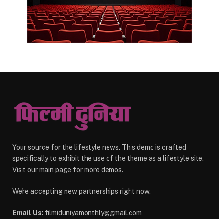
Your source for the lifestyle news. This demo is crafted
specifically to exhibit the use of the theme as a lifestyle site.
Visit our main page for more demos.
We're accepting new partnerships right now.
Email Us:
filmiduniyamonthly@gmail.com