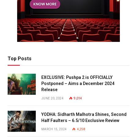
Top Posts
EXCLUSIVE: Pushpa 2 is OFFICIALLY
Postponed – Aims a December 2024
Release
JUNE 20, 2024
9,014
YODHA: Sidharth Malhotra Shines, Second
Half Faulters – 6.5/10 Exclusive Review
MARCH 15, 2024
4,258