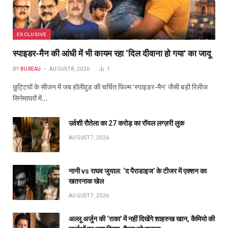
EXCLUSIVE
स्पाइडर-मैन की आंधी में भी कायम रहा ‘दिल दीवाना हो गया’ का जादू
BY
BUREAU
AUGUST 8, 2026
1
छुट्टियों के सीजन में जब हॉलीवुड की चर्चित फिल्म ‘स्पाइडर-मैन’ जैसी बड़ी रिलीज
सिनेमाघरों में…
उर्वशी रौतेला का ₹27 करोड़ का रॉयल लग्ज़री लुक
AUGUST 7, 2026
नानी vs राघव जुयाल: ‘द पैराडाइज’ के टीजर में एक्शन का
खतरनाक खेल
AUGUST 7, 2026
अल्लू अर्जुन की ‘राका’ में नहीं दिखेंगे शाहरुख खान, कैमियो की