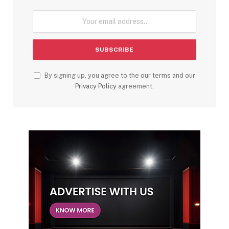
By signing up, you agree to the our terms and our
Privacy Policy
agreement.