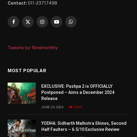
Contact:
011-23717498
Facebook
X
Instagram
YouTube
WhatsApp
(Twitter)
Tweets by filmimonthly
MOST POPULAR
EXCLUSIVE: Pushpa 2 is OFFICIALLY
Postponed – Aims a December 2024
Release
JUNE 20, 2024
9,014
YODHA: Sidharth Malhotra Shines, Second
Half Faulters – 6.5/10 Exclusive Review