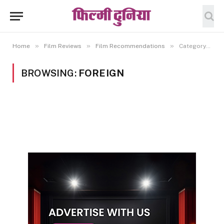
»
»
»
Home
Film Reviews
Film Recommendations
Category: "Foreign"
BROWSING:
FOREIGN