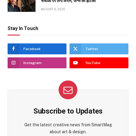
चर्चाओं पर लगा विराम, फैन्स को झटका
AUGUST 6, 2026
Stay In Touch
Facebook
Twitter
Instagram
YouTube
Subscribe to Updates
Get the latest creative news from SmartMag
about art & design.