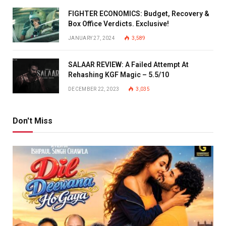
FIGHTER ECONOMICS: Budget, Recovery &
Box Office Verdicts. Exclusive!
JANUARY 27, 2024
3,589
SALAAR REVIEW: A Failed Attempt At
Rehashing KGF Magic – 5.5/10
DECEMBER 22, 2023
3,035
Don't Miss