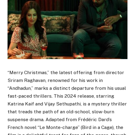
“Merry Christmas,” the latest offering from director
Sriram Raghavan, renowned for his work in
“Andhadun,” marks a distinct departure from his usual
fast-paced thrillers. This 2024 release, starring
Katrina Kaif and Vijay Sethupathi, is a mystery thriller
that treads the path of an old-school, slow-burn
suspense drama. Adapted from Frédéric Dard’s
French novel “Le Monte-charge” (Bird in a Cage), the