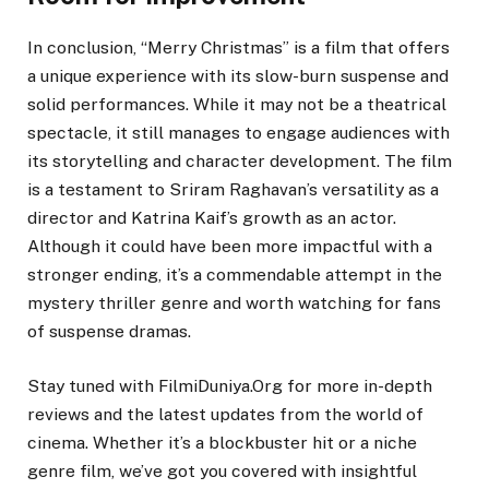
In conclusion, “Merry Christmas” is a film that offers
a unique experience with its slow-burn suspense and
solid performances. While it may not be a theatrical
spectacle, it still manages to engage audiences with
its storytelling and character development. The film
is a testament to Sriram Raghavan’s versatility as a
director and Katrina Kaif’s growth as an actor.
Although it could have been more impactful with a
stronger ending, it’s a commendable attempt in the
mystery thriller genre and worth watching for fans
of suspense dramas.
Stay tuned with FilmiDuniya.Org for more in-depth
reviews and the latest updates from the world of
cinema. Whether it’s a blockbuster hit or a niche
genre film, we’ve got you covered with insightful