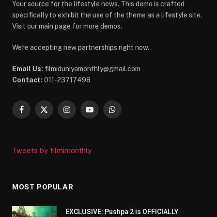
Your source for the lifestyle news. This demo is crafted
specifically to exhibit the use of the theme as a lifestyle site.
Visit our main page for more demos.
We're accepting new partnerships right now.
Email Us:
filmiduniyamonthly@gmail.com
Contact:
011-23717498
Facebook
X
Instagram
YouTube
WhatsApp
(Twitter)
Tweets by filmimonthly
MOST POPULAR
EXCLUSIVE: Pushpa 2 is OFFICIALLY