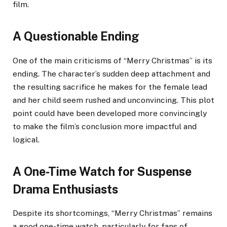
film.
A Questionable Ending
One of the main criticisms of “Merry Christmas” is its
ending. The character’s sudden deep attachment and
the resulting sacrifice he makes for the female lead
and her child seem rushed and unconvincing. This plot
point could have been developed more convincingly
to make the film’s conclusion more impactful and
logical.
A One-Time Watch for Suspense
Drama Enthusiasts
Despite its shortcomings, “Merry Christmas” remains
a good one-time watch, particularly for fans of