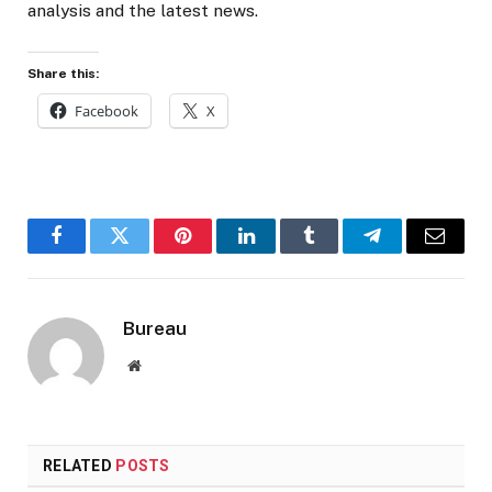
analysis and the latest news.
Share this:
Facebook
X
Facebook
Twitter
Pinterest
LinkedIn
Tumblr
Telegram
Email
Bureau
Website
RELATED
POSTS