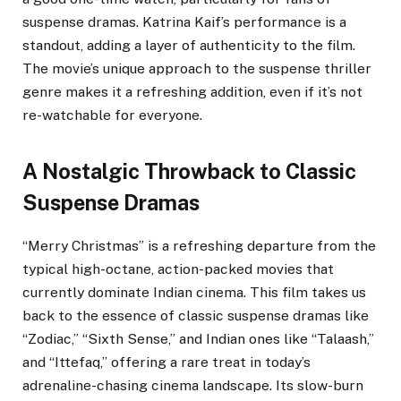
suspense dramas. Katrina Kaif’s performance is a
standout, adding a layer of authenticity to the film.
The movie’s unique approach to the suspense thriller
genre makes it a refreshing addition, even if it’s not
re-watchable for everyone.
A Nostalgic Throwback to Classic
Suspense Dramas
“Merry Christmas” is a refreshing departure from the
typical high-octane, action-packed movies that
currently dominate Indian cinema. This film takes us
back to the essence of classic suspense dramas like
“Zodiac,” “Sixth Sense,” and Indian ones like “Talaash,”
and “Ittefaq,” offering a rare treat in today’s
adrenaline-chasing cinema landscape. Its slow-burn