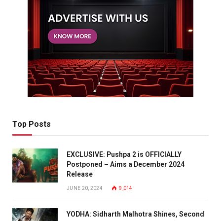
Top Posts
EXCLUSIVE: Pushpa 2 is OFFICIALLY
Postponed – Aims a December 2024
Release
JUNE 20, 2024
9,014
YODHA: Sidharth Malhotra Shines, Second