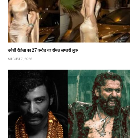
उर्वशी रौतेला का ₹27 करोड़ का रॉयल लग्ज़री लुक
AUGUST 7, 2026