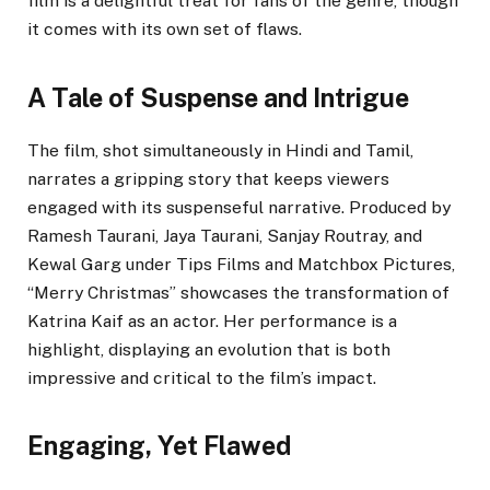
film is a delightful treat for fans of the genre, though
it comes with its own set of flaws.
A Tale of Suspense and Intrigue
The film, shot simultaneously in Hindi and Tamil,
narrates a gripping story that keeps viewers
engaged with its suspenseful narrative. Produced by
Ramesh Taurani, Jaya Taurani, Sanjay Routray, and
Kewal Garg under Tips Films and Matchbox Pictures,
“Merry Christmas” showcases the transformation of
Katrina Kaif as an actor. Her performance is a
highlight, displaying an evolution that is both
impressive and critical to the film’s impact.
Engaging, Yet Flawed