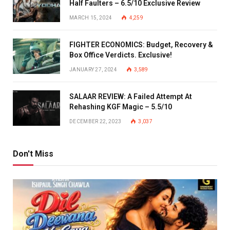
Half Faulters – 6.5/10 Exclusive Review
MARCH 15, 2024
4,259
FIGHTER ECONOMICS: Budget, Recovery &
Box Office Verdicts. Exclusive!
JANUARY 27, 2024
3,589
SALAAR REVIEW: A Failed Attempt At
Rehashing KGF Magic – 5.5/10
DECEMBER 22, 2023
3,037
Don't Miss