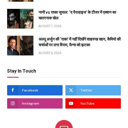
नानी vs राघव जुयाल: ‘द पैराडाइज’ के टीजर में एक्शन का
खतरनाक खेल
AUGUST 7, 2026
अल्लू अर्जुन की ‘राका’ में नहीं दिखेंगे शाहरुख खान, कैमियो की
चर्चाओं पर लगा विराम, फैन्स को झटका
AUGUST 6, 2026
Stay In Touch
Facebook
Twitter
Instagram
YouTube