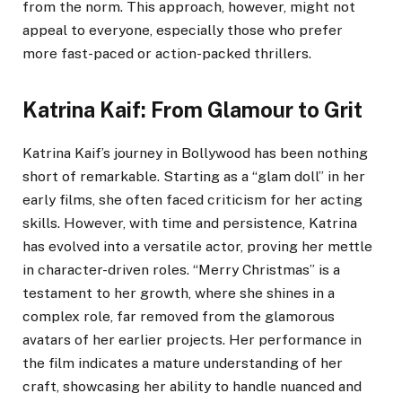
from the norm. This approach, however, might not
appeal to everyone, especially those who prefer
more fast-paced or action-packed thrillers.
Katrina Kaif: From Glamour to Grit
Katrina Kaif’s journey in Bollywood has been nothing
short of remarkable. Starting as a “glam doll” in her
early films, she often faced criticism for her acting
skills. However, with time and persistence, Katrina
has evolved into a versatile actor, proving her mettle
in character-driven roles. “Merry Christmas” is a
testament to her growth, where she shines in a
complex role, far removed from the glamorous
avatars of her earlier projects. Her performance in
the film indicates a mature understanding of her
craft, showcasing her ability to handle nuanced and