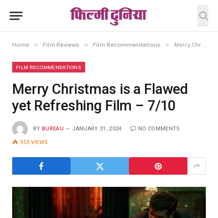
»
»
»
Home
Film Reviews
Film Recommendations
Merry Christmas is a Flawed yet Refreshing Film – 7/10
FILM RECOMMENDATIONS
Merry Christmas is a Flawed
yet Refreshing Film – 7/10
BY
BUREAU
JANUARY 31, 2024
NO COMMENTS
953
VIEWS