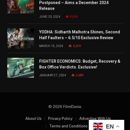
Postponed – Aims a December 2024
Release
JUNE 20, 2024
9,014
YODHA: Sidharth Malhotra Shines, Second
Half Faulters – 6.5/10 Exclusive Review
MARCH 15, 2024
4,259
FIGHTER ECONOMICS: Budget, Recovery &
Box Office Verdicts. Exclusive!
JANUARY 27, 2024
3,589
© 2026 FilmiDunia.
About Us
Privacy Policy
Advertise With Us
EN
Terms and Conditions