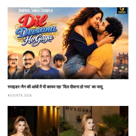
स्पाइडर-मैन की आंधी में भी कायम रहा ‘दिल दीवाना हो गया’ का जादू
AUGUST 8, 2026