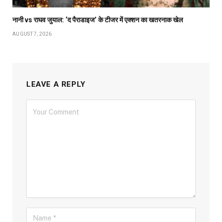
नानी vs राघव जुयाल: ‘द पैराडाइज’ के टीजर में एक्शन का खतरनाक खेल
AUGUST 7, 2026
LEAVE A REPLY