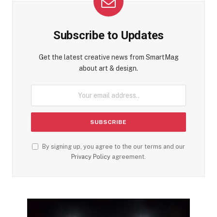
Subscribe to Updates
Get the latest creative news from SmartMag
about art & design.
By signing up, you agree to the our terms and our
Privacy Policy
agreement.