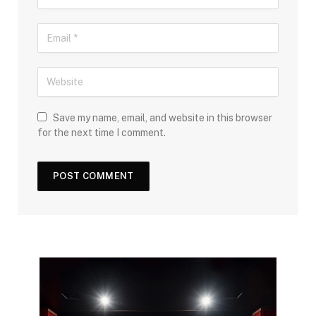
Save my name, email, and website in this browser
for the next time I comment.