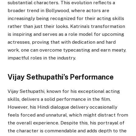
substantial characters. This evolution reflects a
broader trend in Bollywood, where actors are
increasingly being recognized for their acting skills
rather than just their looks. Katrina’s transformation
is inspiring and serves as a role model for upcoming
actresses, proving that with dedication and hard
work, one can overcome typecasting and earn meaty,
impactful roles in the industry.
Vijay Sethupathi’s Performance
Vijay Sethupathi, known for his exceptional acting
skills, delivers a solid performance in the film.
However, his Hindi dialogue delivery occasionally
feels forced and unnatural, which might distract from
the overall experience. Despite this, his portrayal of
the character is commendable and adds depth to the