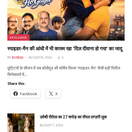
EXCLUSIVE
स्पाइडर-मैन की आंधी में भी कायम रहा ‘दिल दीवाना हो गया’ का जादू
BY
BUREAU
AUGUST 8, 2026
5
छुट्टियों के सीजन में जब हॉलीवुड की चर्चित फिल्म ‘स्पाइडर-मैन’ जैसी बड़ी रिलीज
सिनेमाघरों में…
Share this:
Facebook
X
उर्वशी रौतेला का ₹27 करोड़ का रॉयल लग्ज़री लुक
AUGUST 7, 2026