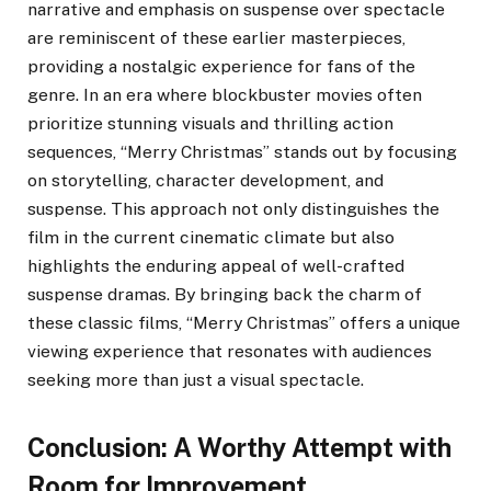
narrative and emphasis on suspense over spectacle
are reminiscent of these earlier masterpieces,
providing a nostalgic experience for fans of the
genre. In an era where blockbuster movies often
prioritize stunning visuals and thrilling action
sequences, “Merry Christmas” stands out by focusing
on storytelling, character development, and
suspense. This approach not only distinguishes the
film in the current cinematic climate but also
highlights the enduring appeal of well-crafted
suspense dramas. By bringing back the charm of
these classic films, “Merry Christmas” offers a unique
viewing experience that resonates with audiences
seeking more than just a visual spectacle.
Conclusion: A Worthy Attempt with
Room for Improvement