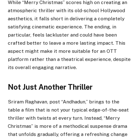
While “Merry Christmas” scores high on creating an
atmospheric thriller with its old-school Hollywood
aesthetics, it falls short in delivering a completely
satisfying cinematic experience. The ending, in
particular, feels lackluster and could have been
crafted better to leave a more lasting impact. This
aspect might make it more suitable for an OTT
platform rather than a theatrical experience, despite
its overall engaging narrative.
Not Just Another Thriller
Sriram Raghavan, post “Andhadun,” brings to the
table a film that is not your typical edge-of-the-seat
thriller with twists at every turn. Instead, “Merry
Christmas” is more of a methodical suspense drama
that unfolds gradually, offering a refreshing change